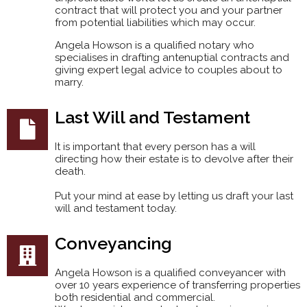
contract that will protect you and your partner
from potential liabilities which may occur.
Angela Howson is a qualified notary who
specialises in drafting antenuptial contracts and
giving expert legal advice to couples about to
marry.
Last Will and Testament
It is important that every person has a will
directing how their estate is to devolve after their
death.
Put your mind at ease by letting us draft your last
will and testament today.
Conveyancing
Angela Howson is a qualified conveyancer with
over 10 years experience of transferring properties
both residential and commercial.