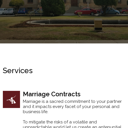
Services
Marriage Contracts
Marriage is a sacred commitment to your partner
and it impacts every facet of your personal and
business life.
To mitigate the risks of a volatile and
unpredictable world let us create an antenuptial