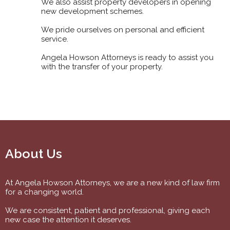
We also assist property developers in opening
new development schemes.
We pride ourselves on personal and efficient
service.
Angela Howson Attorneys is ready to assist you
with the transfer of your property.
About Us
At Angela Howson Attorneys, we are a new kind of law firm
for a changing world.
We are consistent, patient and professional, giving each
new case the attention it deserves.