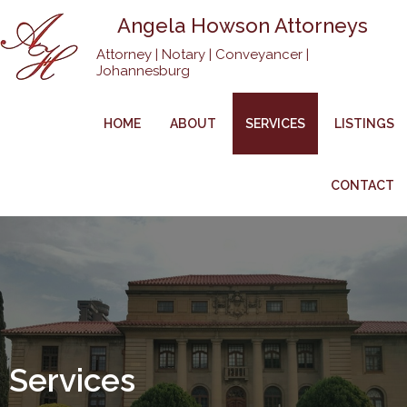
Angela Howson Attorneys
Attorney | Notary | Conveyancer |
Johannesburg
HOME
ABOUT
SERVICES
LISTINGS
CONTACT
Services