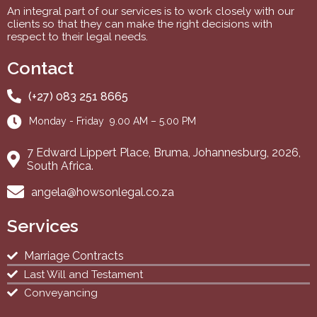
An integral part of our services is to work closely with our
clients so that they can make the right decisions with
respect to their legal needs.
Contact
(+27) 083 251 8665
Monday - Friday 9.00 AM – 5.00 PM
7 Edward Lippert Place, Bruma, Johannesburg, 2026,
South Africa.
angela@howsonlegal.co.za
Services
Marriage Contracts
Last Will and Testament
Conveyancing